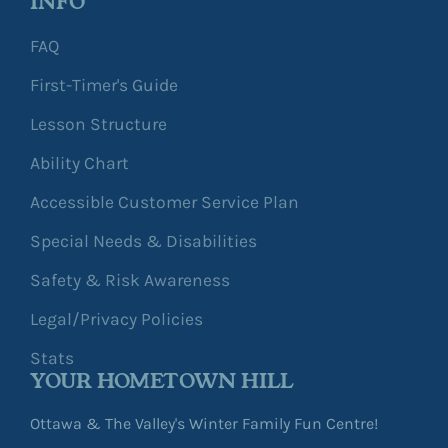
INFO
FAQ
First-Timer's Guide
Lesson Structure
Ability Chart
Accessible Customer Service Plan
Special Needs & Disabilities
Safety & Risk Awareness
Legal/Privacy Policies
Stats
YOUR HOMETOWN HILL
Ottawa & The Valley's Winter Family Fun Centre!