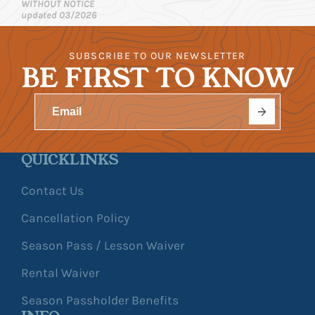
WITHOUT NOTICE
updated 03/2026
SUBSCRIBE TO OUR NEWSLETTER
BE FIRST TO KNOW
QUICKLINKS
Contact Us
Cancellation Policy
Season Pass / Lesson Waiver
Rental Waiver
Season Passholder Benefits