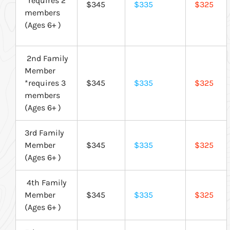
*requires 2
$345
$335
$325
members
(Ages 6+ )
2nd Family
Member
*requires 3
$345
$335
$325
members
(Ages 6+ )
3rd Family
Member
$345
$335
$325
(Ages 6+ )
4th Family
Member
$345
$335
$325
(Ages 6+ )