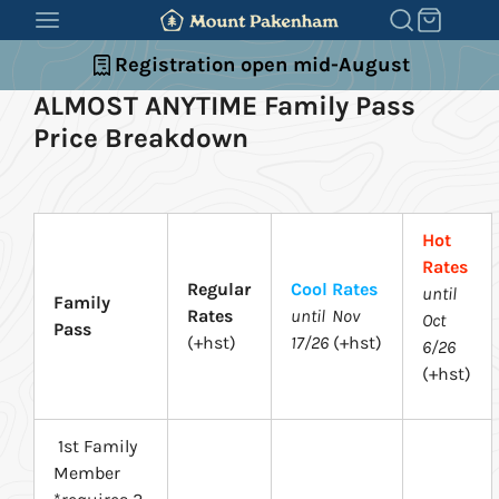
SKIP
TO
Registration open mid-August
CONTENT
ALMOST ANYTIME Family Pass
Price Breakdown
Hot
Rates
Regular
Cool Rates
until
Family
Rates
until Nov
Oct
Pass
(+hst)
17/26
(+hst)
6/26
(+hst)
1st Family
Member