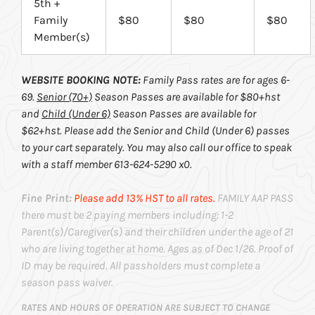
5th +
Family
$80
$80
$80
Member(s)
WEBSITE BOOKING NOTE:
Family Pass rates are for ages 6-
69.
Senior (70+)
Season Passes are available for $80+hst
and
Child (Under 6)
Season Passes are available for
$62+hst. Please add the Senior and Child (Under 6) passes
to your cart separately. You may also call our office to speak
with a staff member 613-624-5290 x0.
Fine Print:
Please add 13% HST to all rates.
FAMILY AAP PASS
there must be 2 paying members including: 1-2
Parent(s)/Caregiver(s) and their children under the age of 21
who are living together at home. Ages as of Dec 1/26. Proof of
ID may be required. All passholders must complete a
season pass waiver.
RATES AND HOURS OF OPERATION ARE SUBJECT TO CHANGE