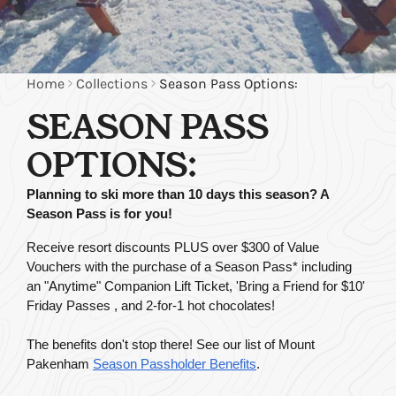
Home
Collections
Season Pass Options:
SEASON PASS
OPTIONS:
Planning to ski more than 10 days this season? A 
Season Pass is for you!
Receive resort discounts PLUS over $300 of Value 
Vouchers with the purchase of a Season Pass* including 
an "Anytime" Companion Lift Ticket, 'Bring a Friend for $10' 
Friday Passes , and 2-for-1 hot chocolates!
The benefits don't stop there! See our list of Mount 
Pakenham
Season Passholder Benefits
.