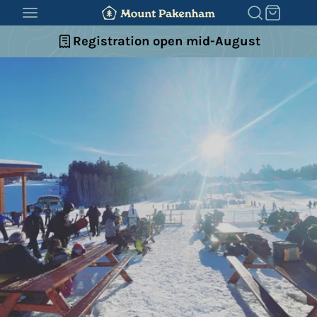
SKIP
TO
Registration open mid-August
CONTENT