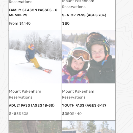
Mount Pakenham
Reservations
Reservations
FAMILY SEASON PASSES - 6
MEMBERS
SENIOR PASS (AGES 70+)
Price
Price
From $1,140
$80
Mount Pakenham
Mount Pakenham
Reservations
Reservations
ADULT PASS (AGES 18-69)
YOUTH PASS (AGES 6-17)
Sale
Regular
Sale
Regular
$455
$505
$390
$440
price
price
price
price