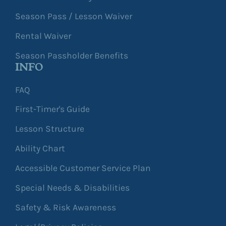
Season Pass / Lesson Waiver
Rental Waiver
Season Passholder Benefits
INFO
FAQ
First-Timer's Guide
Lesson Structure
Ability Chart
Accessible Customer Service Plan
Special Needs & Disabilities
Safety & Risk Awareness