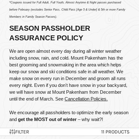
*Coupons issued for Full Adult, Full Youth, Almost Anytime & Night passes purchased 
before February (excludes Senior Pass, Child Pass [Age 5 & Under] & 5th or more Family 
Members in Family Season Passes).
SEASON PASSHOLDER 
ASSURANCE POLICY
We are open almost every day during all winter weather 
including snow, rain, and cold. Mount Pakenham has the 
best grooming and snowmaking in the area which helps 
keep our snow and ski conditions safe in all weather. We 
make snow on every run in December and groom all runs 
every night. Even if you don't have snow in your backyard, 
we will have snow at Mount Pakenham from December 
until the end of March.
 See 
Cancellation Policies.
We encourage all passholders to optimize the early season 
and 
get the MOST out of winter
 – why wait?!
FILTER
11 PRODUCTS