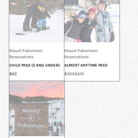
Mount Pakenham
Mount Pakenham
Reservations
Reservations
CHILD PASS (5 AND UNDER)
ALMOST ANYTIME PASS
Price
Sale
Regular
$62
$355
$375
price
price