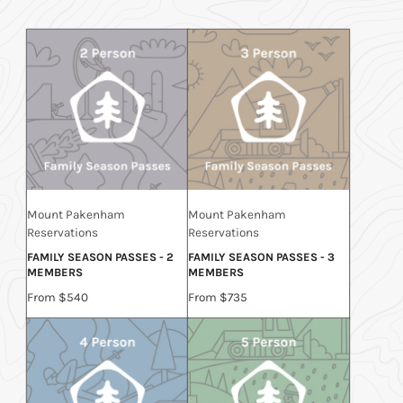
Mount Pakenham
Mount Pakenham
Reservations
Reservations
FAMILY SEASON PASSES - 2
FAMILY SEASON PASSES - 3
MEMBERS
MEMBERS
Price
Price
From $540
From $735