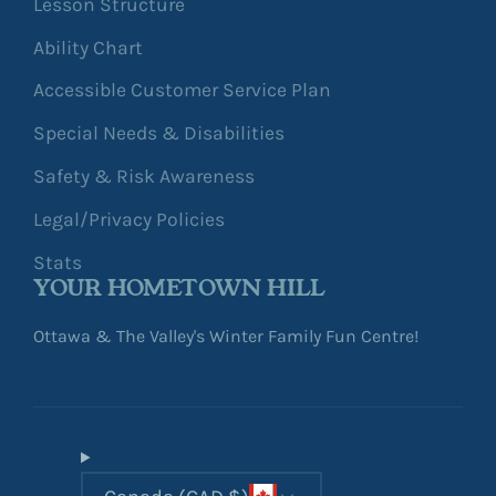
Lesson Structure
Ability Chart
Accessible Customer Service Plan
Special Needs & Disabilities
Safety & Risk Awareness
Legal/Privacy Policies
Stats
YOUR HOMETOWN HILL
Ottawa & The Valley's Winter Family Fun Centre!