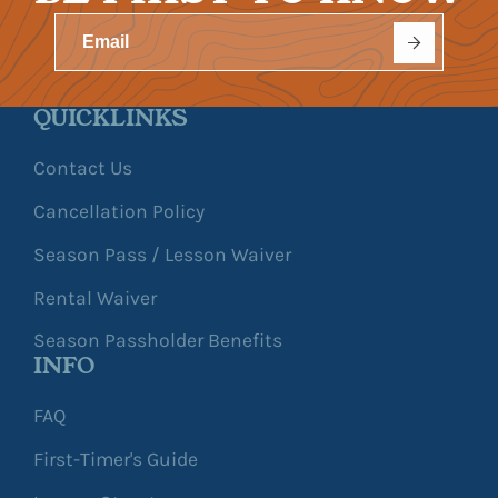
QUICKLINKS
Contact Us
Cancellation Policy
Season Pass / Lesson Waiver
Rental Waiver
Season Passholder Benefits
INFO
FAQ
First-Timer's Guide