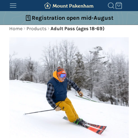
SKIP
TO
Registration open mid-August
CONTENT
Home
Products
Adult Pass (ages 18-69)