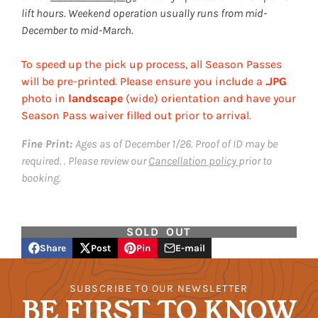
lift hours. Weekend operation usually runs from mid-
December to mid-March.
To speed up the pick up process, all Season Passes
will be pre-printed. Please ensure you include a
.JPG
photo in
landscape
(wide) orientation and have your
Season Pass waiver filled out prior to arrival.
Fine Print:
Ages as of December 1/26. Proof of ID may be
required. . Please review our
Cancellation policy
prior to
booking.
SOLD OUT
Share
Post
Pin
E-mail
Share
Opens
Post
Opens
Pin
Opens
Share
on
in
on
in
on
in
by
Facebook
a
X
a
Pinterest
a
e-
SUBSCRIBE TO OUR NEWSLETTER
new
new
new
mail
BE FIRST TO KNOW
window.
window.
window.