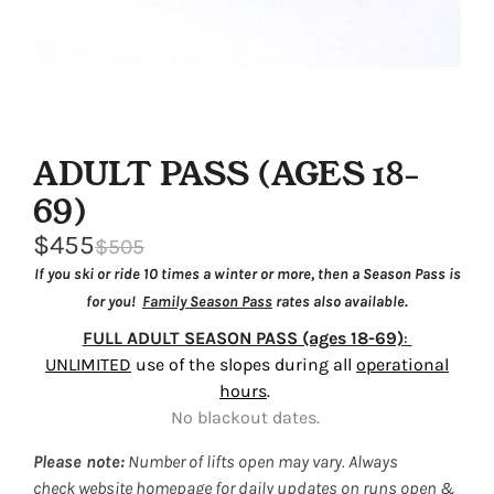
ADULT PASS (AGES 18-
69)
$455
$505
If you ski or ride 10 times a winter or more, then a Season Pass is
for you!
Family Season Pass
rates also available.
FULL ADULT SEASON PASS (ages 18-69)
:
UNLIMITED
use of the slopes during all
operational
hours
.
No blackout dates.
Please note:
Number of lifts open may vary. Always
check
website homepage
for daily updates on runs open &