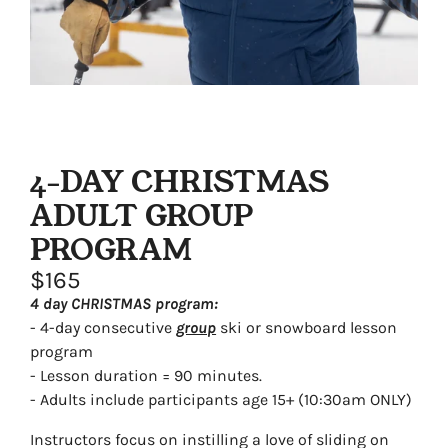
4-DAY CHRISTMAS
ADULT GROUP
PROGRAM
$165
4 day CHRISTMAS program:
- 4-day consecutive
group
ski or snowboard lesson
program
- Lesson duration = 90 minutes.
- Adults include participants age 15+ (10:30am ONLY)
Instructors focus on instilling a love of sliding on