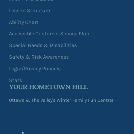
Lesson Structure
Ability Chart
Accessible Customer Service Plan
Special Needs & Disabilities
Safety & Risk Awareness
Legal/Privacy Policies
Stats
YOUR HOMETOWN HILL
Ottawa & The Valley's Winter Family Fun Centre!