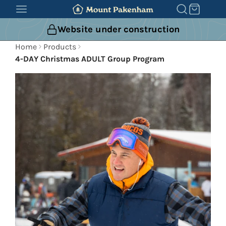
SKIP
TO
Website under construction
CONTENT
Home
Products
4-DAY Christmas ADULT Group Program