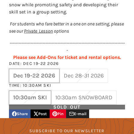
snow while promoting safety and developing their
skill set in a group setting.
For students who fare better in a one on one setting, please
see our
Private Lesson
options
-----------------------------------------------------------------------------
-
Please see Add-Ons for ticket and rental options.
DATE:
DEC 19-22 2026
Dec 19-22 2026
Dec 28-31 2026
TIME:
10:30AM SKI
10:30am SKI
10:30am SNOWBOARD
SOLD OUT
Share
Post
Pin
E-mail
Share
Opens
Post
Opens
Pin
Opens
Share
on
in
on
in
on
in
by
Facebook
a
X
a
Pinterest
a
e-
SUBSCRIBE TO OUR NEWSLETTER