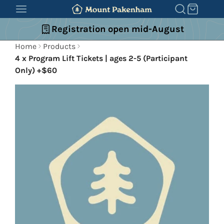
SKIP
TO
Registration open mid-August
CONTENT
Home
Products
4 x Program Lift Tickets | ages 2-5 (Participant
Only) +$60