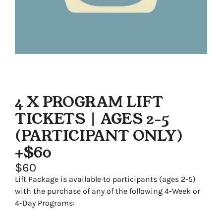
4 X PROGRAM LIFT
TICKETS | AGES 2-5
(PARTICIPANT ONLY)
+$60
$60
Lift Package is available to participants (ages 2-5)
with the purchase of any of the following 4-Week or
4-Day Programs: