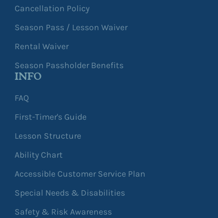
Cancellation Policy
Season Pass / Lesson Waiver
Rental Waiver
Season Passholder Benefits
INFO
FAQ
First-Timer's Guide
Lesson Structure
Ability Chart
Accessible Customer Service Plan
Special Needs & Disabilities
Safety & Risk Awareness