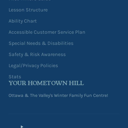
Lesson Structure
Ability Chart
Accessible Customer Service Plan
Special Needs & Disabilities
Safety & Risk Awareness
Legal/Privacy Policies
Stats
YOUR HOMETOWN HILL
Ottawa & The Valley's Winter Family Fun Centre!