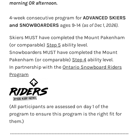
morning OR afternoon.
4-week consecutive program for
ADVANCED SKIERS
and SNOWBOARDERS
ages 9-14
(as of Dec 1, 2026).
Skiers MUST have completed the Mount Pakenham
(or comparable)
Step 5
ability level.
Snowboarders MUST have completed the Mount
Pakenham (or comparable)
Step 4
ability level.
In partnership with the
Ontario Snowboard Riders
Program
(All participants are assessed on day 1 of the
program to ensure this program is the right fit for
them.)
-----------------------------------------------------------------------------