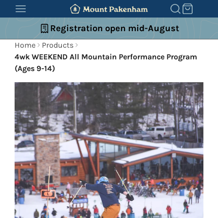
SKIP
TO
Registration open mid-August
CONTENT
Home
Products
4wk WEEKEND All Mountain Performance Program
(Ages 9-14)