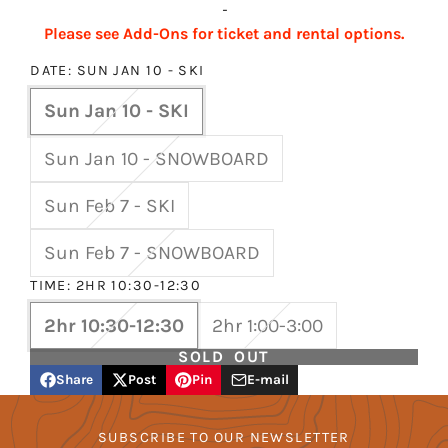
-
Please see Add-Ons for ticket and rental options.
DATE:
SUN JAN 10 - SKI
Sun Jan 10 - SKI
Sun Jan 10 - SNOWBOARD
Sun Feb 7 - SKI
Sun Feb 7 - SNOWBOARD
TIME:
2HR 10:30-12:30
2hr 10:30-12:30
2hr 1:00-3:00
SOLD OUT
Share
Post
Pin
E-mail
Share
Opens
Post
Opens
Pin
Opens
Share
on
in
on
in
on
in
by
Facebook
a
X
a
Pinterest
a
e-
SUBSCRIBE TO OUR NEWSLETTER