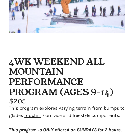
4WK WEEKEND ALL
MOUNTAIN
PERFORMANCE
PROGRAM (AGES 9-14)
$205
This program explores varying terrain from bumps to
glades
touching
on race and freestyle components.
This program is ONLY offered on SUNDAYS for 2 hours,